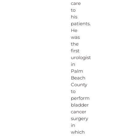
care
to
his
patients.
He
was
the
first
urologist
in
Palm
Beach
County
to
perform
bladder
cancer
surgery
in
which