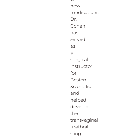
new
medications.
Dr.
Cohen
has
served
as
a
surgical
instructor
for
Boston
Scientific
and
helped
develop
the
transvaginal
urethral
sling