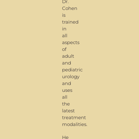
Dr.
Cohen
is
trained
in
all
aspects
of
adult
and
pediatric
urology
and
uses
all
the
latest
treatment
modalities.
He