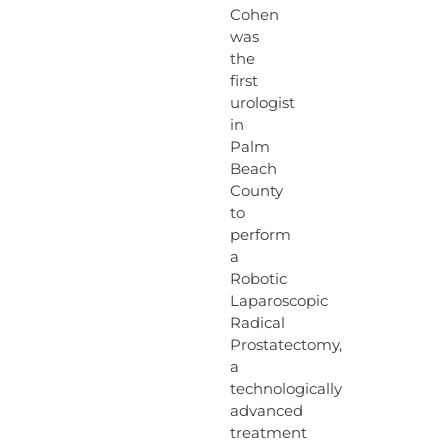
Cohen
was
the
first
urologist
in
Palm
Beach
County
to
perform
a
Robotic
Laparoscopic
Radical
Prostatectomy,
a
technologically
advanced
treatment