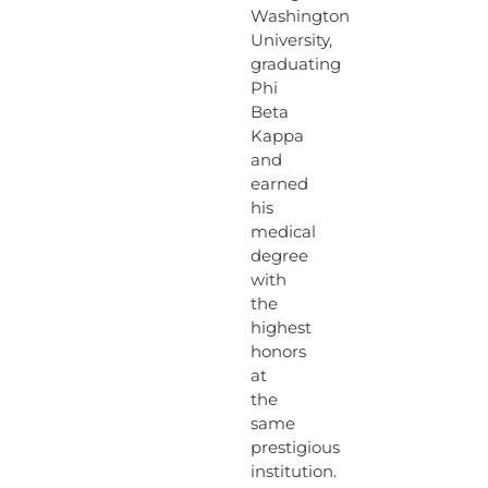
Washington
University,
graduating
Phi
Beta
Kappa
and
earned
his
medical
degree
with
the
highest
honors
at
the
same
prestigious
institution.