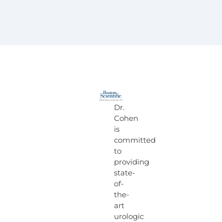
Dr.
Cohen
is
committed
to
providing
state-
of-
the-
art
urologic