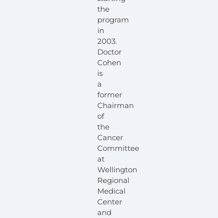
the
program
in
2003.
Doctor
Cohen
is
a
former
Chairman
of
the
Cancer
Committee
at
Wellington
Regional
Medical
Center
and