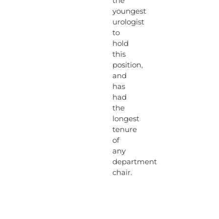
the
youngest
urologist
to
hold
this
position,
and
has
had
the
longest
tenure
of
any
department
chair.