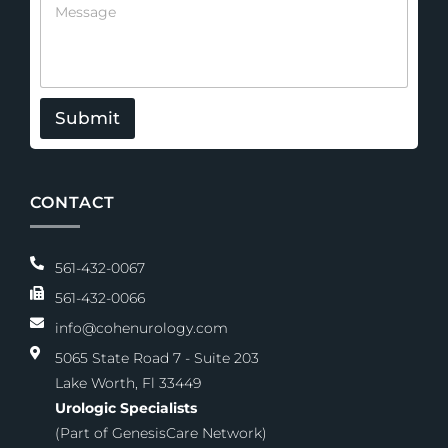
n
e
e
s
s
a
g
e
Submit
CONTACT
561-432-0067
561-432-0066
info@cohenurology.com
5065 State Road 7 - Suite 203
Lake Worth, Fl 33449
Urologic Specialists
(Part of GenesisCare Network)