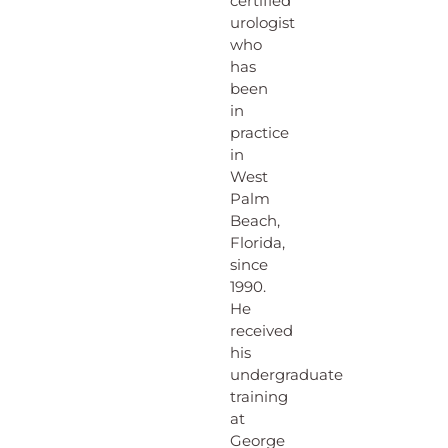
certified
urologist
who
has
been
in
practice
in
West
Palm
Beach,
Florida,
since
1990.
He
received
his
undergraduate
training
at
George