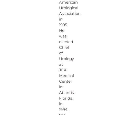
American
Urological
Association
in
1995.
He
was
elected
Chief
of
Urology
at
JFK
Medical
Center
in
Atlantis,
Florida,
in
1994,