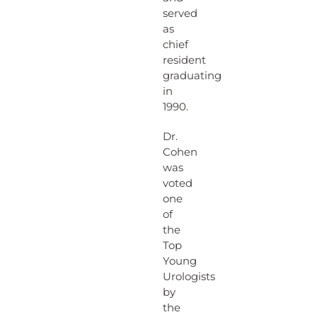
served
as
chief
resident
graduating
in
1990.
Dr.
Cohen
was
voted
one
of
the
Top
Young
Urologists
by
the