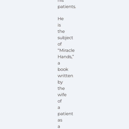
his
patients.
He
is
the
subject
of
“Miracle
Hands,”
a
book
written
by
the
wife
of
a
patient
as
a