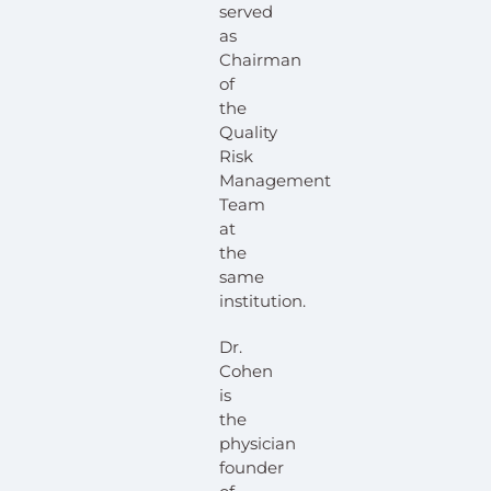
served
as
Chairman
of
the
Quality
Risk
Management
Team
at
the
same
institution.
Dr.
Cohen
is
the
physician
founder