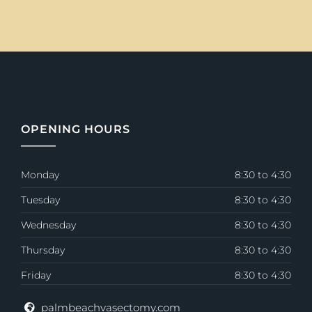
OPENING HOURS
Monday
8:30 to 4:30
Tuesday
8:30 to 4:30
Wednesday
8:30 to 4:30
Thursday
8:30 to 4:30
Friday
8:30 to 4:30
palmbeachvasectomy.com