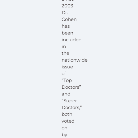
2003
Dr.
Cohen
has
been
included
in
the
nationwide
issue
of
“Top
Doctors”
and
“Super
Doctors,”
both
voted
on
by