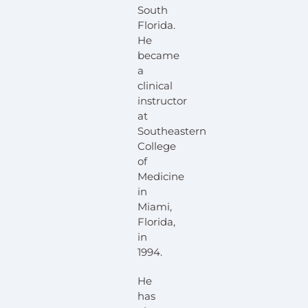
South
Florida.
He
became
a
clinical
instructor
at
Southeastern
College
of
Medicine
in
Miami,
Florida,
in
1994.
He
has