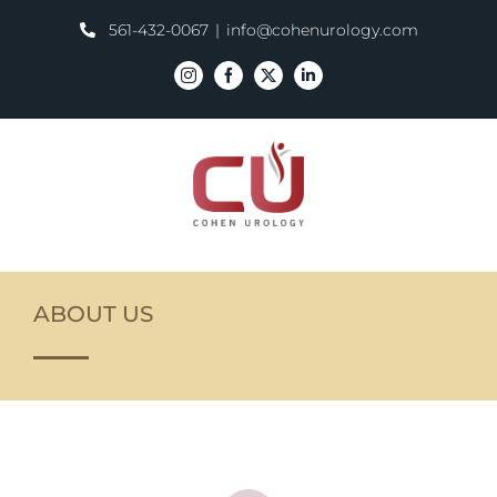
Skip
561-432-0067
|
info@cohenurology.com
to
content
Instagram
Facebook
X
LinkedIn
ABOUT US