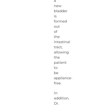
a
new
bladder
is
formed
out
of
the
intestinal
tract,
allowing
the
patient
to
be
appliance-
free.
In
addition,
Dr.