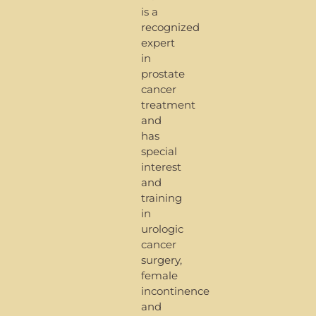
is a
recognized
expert
in
prostate
cancer
treatment
and
has
special
interest
and
training
in
urologic
cancer
surgery,
female
incontinence
and