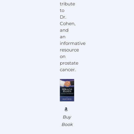
tribute
to
Dr.
Cohen,
and
an
informative
resource
on
prostate
cancer.
Buy
Book