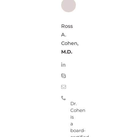
Ross
A.
Cohen,
M.D.
Dr.
Cohen
is
a
board-