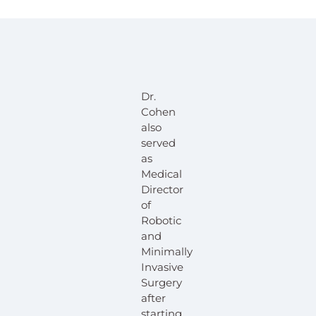
Dr.
Cohen
also
served
as
Medical
Director
of
Robotic
and
Minimally
Invasive
Surgery
after
starting