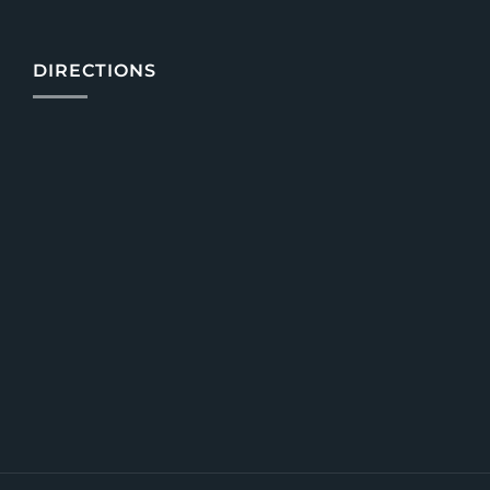
DIRECTIONS