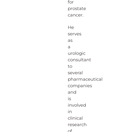
for
prostate
cancer.
He
serves
as
a
urologic
consultant
to
several
pharmaceutical
companies
and
is
involved
in
clinical
research
of