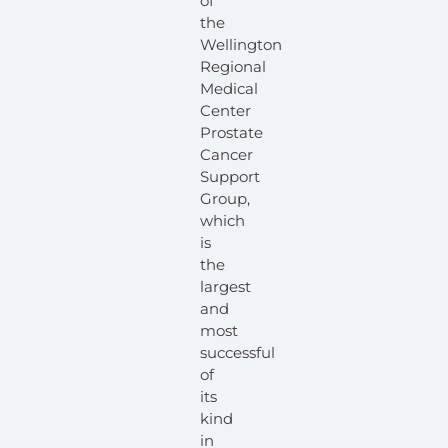
of
the
Wellington
Regional
Medical
Center
Prostate
Cancer
Support
Group,
which
is
the
largest
and
most
successful
of
its
kind
in