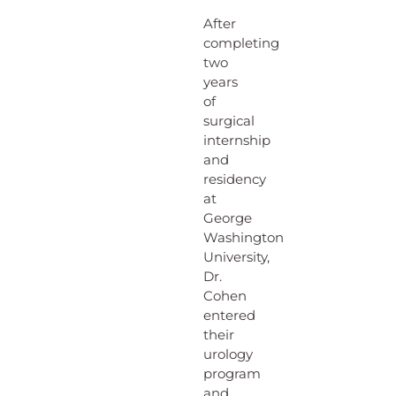
After
completing
two
years
of
surgical
internship
and
residency
at
George
Washington
University,
Dr.
Cohen
entered
their
urology
program
and