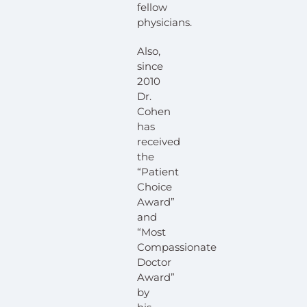
fellow
physicians.
Also,
since
2010
Dr.
Cohen
has
received
the
“Patient
Choice
Award”
and
“Most
Compassionate
Doctor
Award”
by