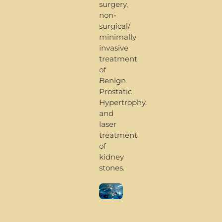
surgery,
non-
surgical/
minimally
invasive
treatment
of
Benign
Prostatic
Hypertrophy,
and
laser
treatment
of
kidney
stones.