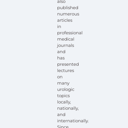
also
published
numerous
articles
in
professional
medical
journals
and
has
presented
lectures
on
many
urologic
topics
locally,
nationally,
and
internationally.
Since