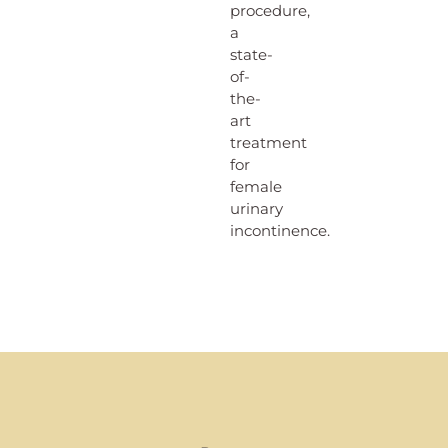
procedure,
a
state-
of-
the-
art
treatment
for
female
urinary
incontinence.