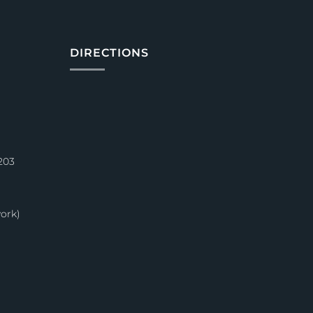
DIRECTIONS
203
ork)