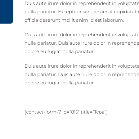
Duis aute irure dolor in reprehenderit in voluptate
nulla pariatur. Excepteur sint occaecat cupidatat 
officia deserunt mollit anim id est laborum.
Duis aute irure dolor in reprehenderit in voluptate
nulla pariatur. Duis aute irure dolor in reprehender
dolore eu fugiat nulla pariatur.
Duis aute irure dolor in reprehenderit in voluptate
nulla pariatur. Duis aute irure dolor in reprehender
dolore eu fugiat nulla pariatur.
[contact-form-7 id=”815″ title=”Tcpa”]