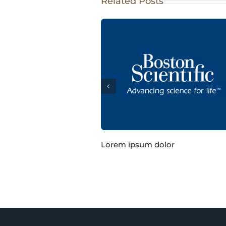
Related Posts
Lorem ipsum dolor