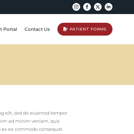
Instagram
Facebook
X
LinkedIn
t Portal
Contact Us
PATIENT FORMS
ng elit, sed do eiusmod tempor
enim ad minim veniam, quis
quip ex ea commodo consequat.