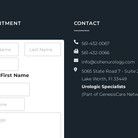
NTMENT
CONTACT
561-432-0067
L
a
561-432-0066
s
info@cohenurology.com
t
N
5065 State Road 7 - Suite 
a
First Name
Lake Worth, Fl 33449
m
e
Urologic Specialists
*
(Part of GenesisCare Netw