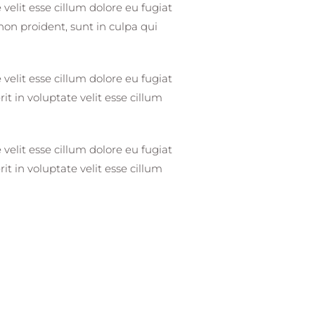
 velit esse cillum dolore eu fugiat
non proident, sunt in culpa qui
 velit esse cillum dolore eu fugiat
it in voluptate velit esse cillum
 velit esse cillum dolore eu fugiat
it in voluptate velit esse cillum