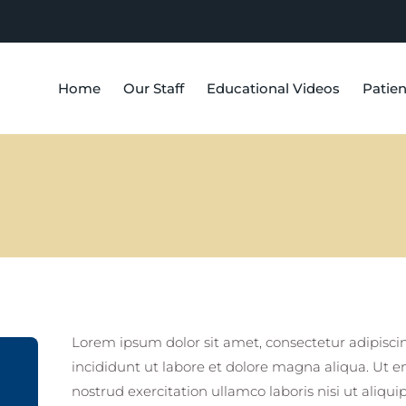
Home
Our Staff
Educational Videos
Patien
Lorem ipsum dolor sit amet, consectetur adipisci
incididunt ut labore et dolore magna aliqua. Ut 
nostrud exercitation ullamco laboris nisi ut ali