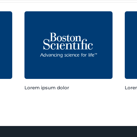
Lorem ipsum dolor
Lore