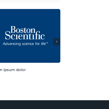
m ipsum dolor